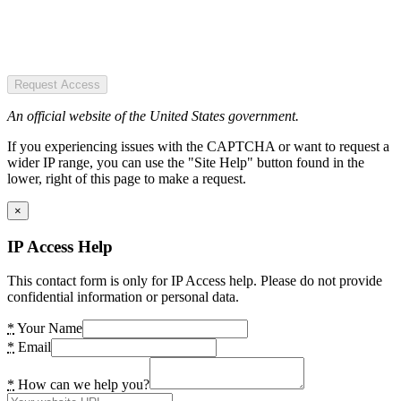
Request Access
An official website of the United States government.
If you experiencing issues with the CAPTCHA or want to request a
wider IP range, you can use the "Site Help" button found in the
lower, right of this page to make a request.
×
IP Access Help
This contact form is only for IP Access help. Please do not provide
confidential information or personal data.
*
Your Name
*
Email
*
How can we help you?