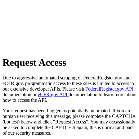
Request Access
Due to aggressive automated scraping of FederalRegister.gov and
eCFR.gov, programmatic access to these sites is limited to access to
our extensive developer APIs. Please visit
FederalRegister.gov API
documentation or
eCFR.gov API
documentation to learn more about
how to access the API.
Your request has been flagged as potentially automated. If you are
human user receiving this message, please complete the CAPTCHA
(bot test) below and click "Request Access". You may occassionally
be asked to complete the CAPTCHA again, this is normal and part
of our security measures.