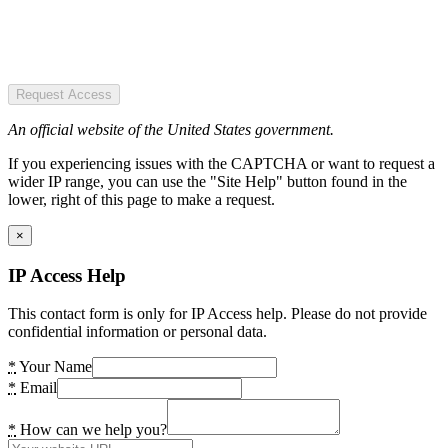
Request Access
An official website of the United States government.
If you experiencing issues with the CAPTCHA or want to request a
wider IP range, you can use the "Site Help" button found in the
lower, right of this page to make a request.
×
IP Access Help
This contact form is only for IP Access help. Please do not provide
confidential information or personal data.
*
Your Name
*
Email
*
How can we help you?