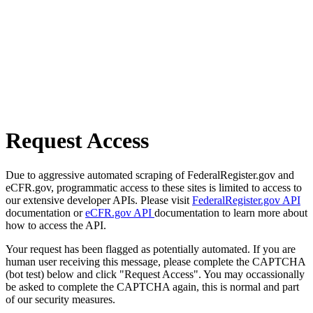
Request Access
Due to aggressive automated scraping of FederalRegister.gov and
eCFR.gov, programmatic access to these sites is limited to access to
our extensive developer APIs. Please visit
FederalRegister.gov API
documentation or
eCFR.gov API
documentation to learn more about
how to access the API.
Your request has been flagged as potentially automated. If you are
human user receiving this message, please complete the CAPTCHA
(bot test) below and click "Request Access". You may occassionally
be asked to complete the CAPTCHA again, this is normal and part
of our security measures.