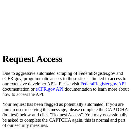
Request Access
Due to aggressive automated scraping of FederalRegister.gov and
eCFR.gov, programmatic access to these sites is limited to access to
our extensive developer APIs. Please visit
FederalRegister.gov API
documentation or
eCFR.gov API
documentation to learn more about
how to access the API.
Your request has been flagged as potentially automated. If you are
human user receiving this message, please complete the CAPTCHA
(bot test) below and click "Request Access". You may occassionally
be asked to complete the CAPTCHA again, this is normal and part
of our security measures.