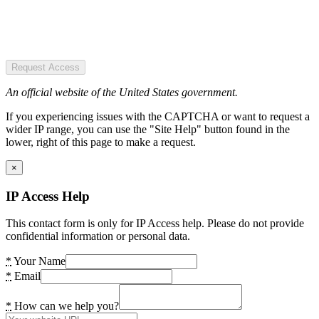
Request Access
An official website of the United States government.
If you experiencing issues with the CAPTCHA or want to request a
wider IP range, you can use the "Site Help" button found in the
lower, right of this page to make a request.
×
IP Access Help
This contact form is only for IP Access help. Please do not provide
confidential information or personal data.
*
Your Name
*
Email
*
How can we help you?