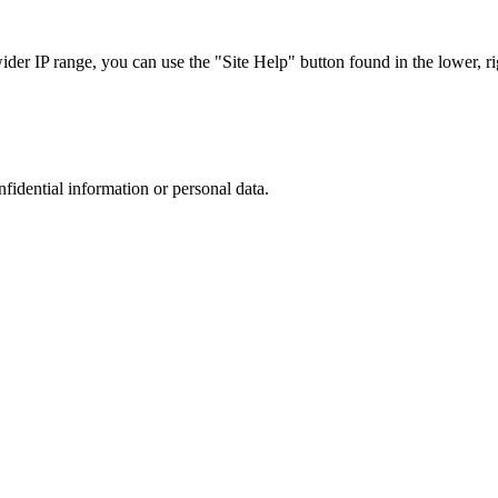
r IP range, you can use the "Site Help" button found in the lower, rig
nfidential information or personal data.