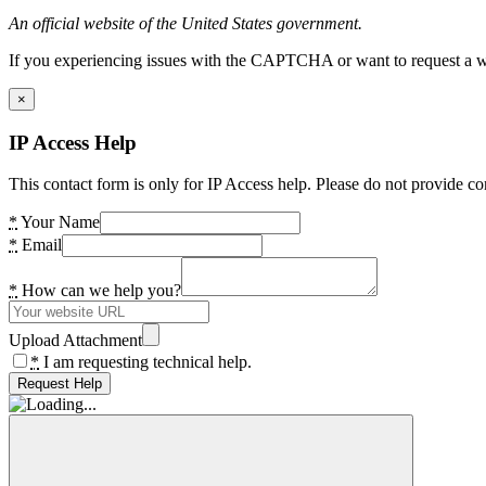
An official website of the United States government.
If you experiencing issues with the CAPTCHA or want to request a wide
×
IP Access Help
This contact form is only for IP Access help. Please do not provide co
*
Your Name
*
Email
*
How can we help you?
Upload Attachment
*
I am requesting technical help.