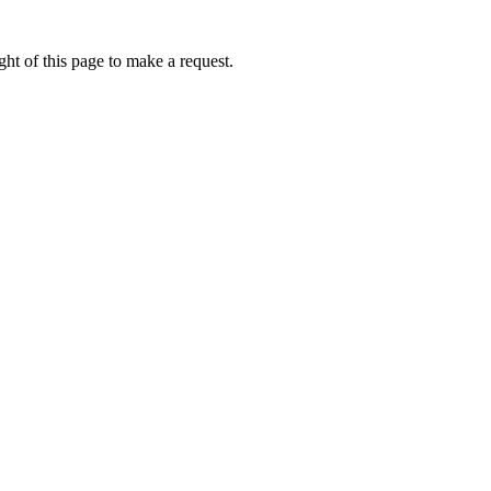
ht of this page to make a request.