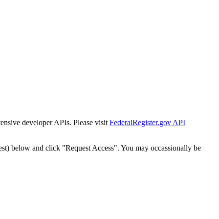
tensive developer APIs. Please visit
FederalRegister.gov API
est) below and click "Request Access". You may occassionally be