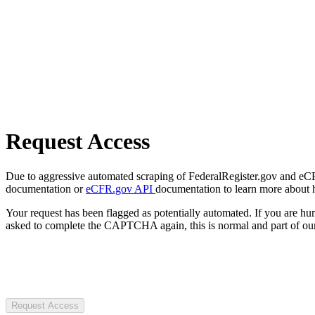
Request Access
Due to aggressive automated scraping of FederalRegister.gov and eCFR.
documentation or
eCFR.gov API
documentation to learn more about 
Your request has been flagged as potentially automated. If you are 
asked to complete the CAPTCHA again, this is normal and part of our
Request Access