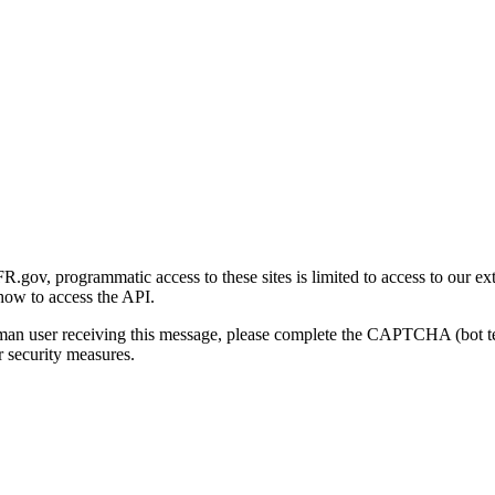
gov, programmatic access to these sites is limited to access to our ex
how to access the API.
human user receiving this message, please complete the CAPTCHA (bot t
 security measures.