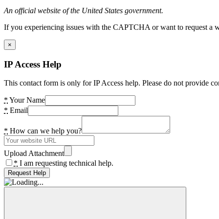
An official website of the United States government.
If you experiencing issues with the CAPTCHA or want to request a wide
×
IP Access Help
This contact form is only for IP Access help. Please do not provide co
*
Your Name
*
Email
*
How can we help you?
Upload Attachment
*
I am requesting technical help.