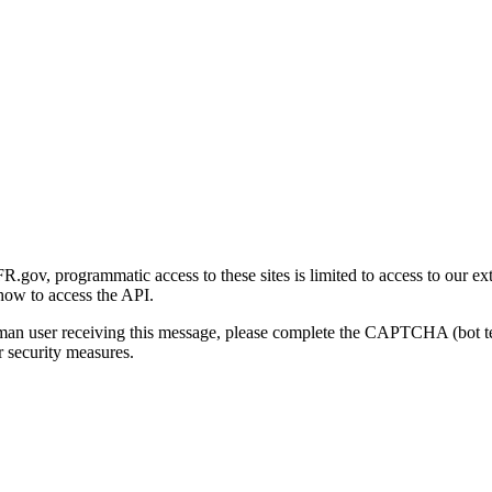
gov, programmatic access to these sites is limited to access to our ex
how to access the API.
human user receiving this message, please complete the CAPTCHA (bot t
 security measures.