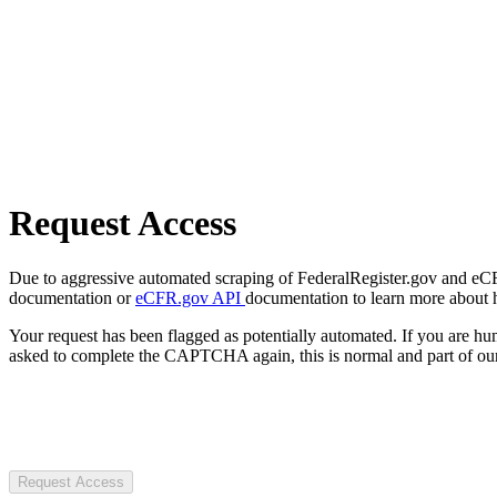
Request Access
Due to aggressive automated scraping of FederalRegister.gov and eCFR.
documentation or
eCFR.gov API
documentation to learn more about 
Your request has been flagged as potentially automated. If you are 
asked to complete the CAPTCHA again, this is normal and part of our
Request Access