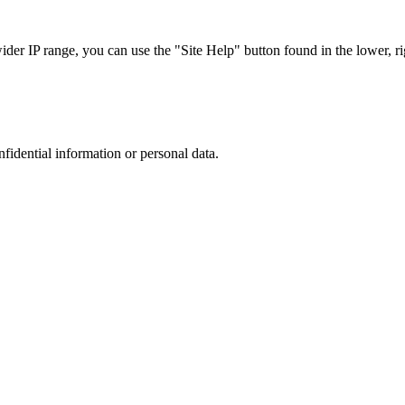
r IP range, you can use the "Site Help" button found in the lower, rig
nfidential information or personal data.