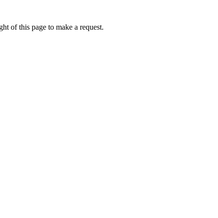
ht of this page to make a request.