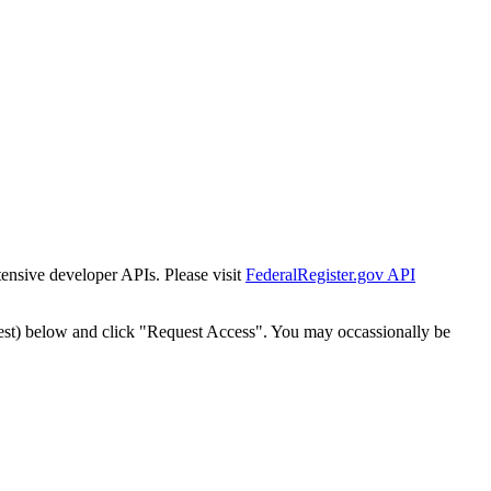
tensive developer APIs. Please visit
FederalRegister.gov API
est) below and click "Request Access". You may occassionally be