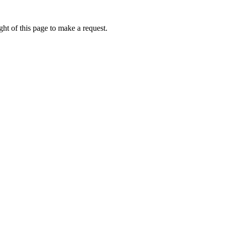
ht of this page to make a request.