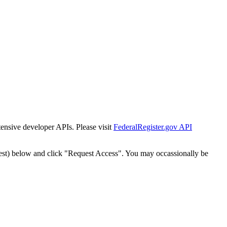
tensive developer APIs. Please visit
FederalRegister.gov API
est) below and click "Request Access". You may occassionally be