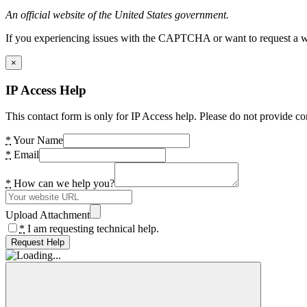
An official website of the United States government.
If you experiencing issues with the CAPTCHA or want to request a wide
×
IP Access Help
This contact form is only for IP Access help. Please do not provide co
*
Your Name
*
Email
*
How can we help you?
Upload Attachment
*
I am requesting technical help.