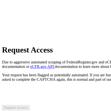
Request Access
Due to aggressive automated scraping of FederalRegister.gov and eCFR.
documentation or
eCFR.gov API
documentation to learn more about 
Your request has been flagged as potentially automated. If you are 
asked to complete the CAPTCHA again, this is normal and part of our
Request Access