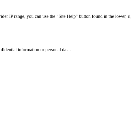
r IP range, you can use the "Site Help" button found in the lower, rig
nfidential information or personal data.