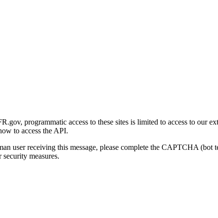
gov, programmatic access to these sites is limited to access to our ex
how to access the API.
human user receiving this message, please complete the CAPTCHA (bot t
 security measures.