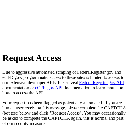
Request Access
Due to aggressive automated scraping of FederalRegister.gov and
eCFR.gov, programmatic access to these sites is limited to access to
our extensive developer APIs. Please visit
FederalRegister.gov API
documentation or
eCFR.gov API
documentation to learn more about
how to access the API.
Your request has been flagged as potentially automated. If you are
human user receiving this message, please complete the CAPTCHA
(bot test) below and click "Request Access". You may occassionally
be asked to complete the CAPTCHA again, this is normal and part
of our security measures.