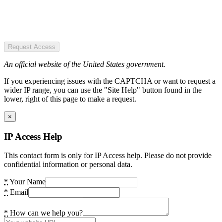
Request Access
An official website of the United States government.
If you experiencing issues with the CAPTCHA or want to request a
wider IP range, you can use the "Site Help" button found in the
lower, right of this page to make a request.
×
IP Access Help
This contact form is only for IP Access help. Please do not provide
confidential information or personal data.
*
Your Name
*
Email
*
How can we help you?