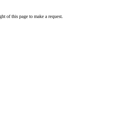
ht of this page to make a request.