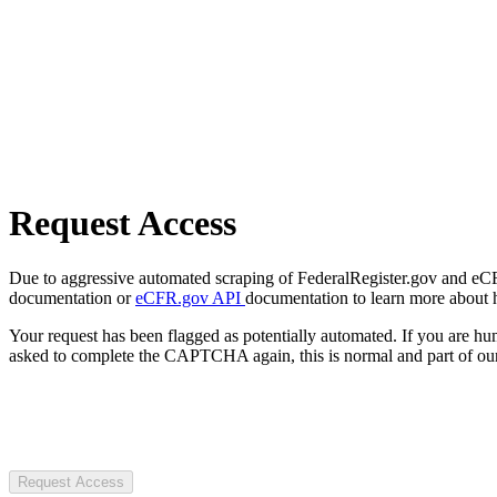
Request Access
Due to aggressive automated scraping of FederalRegister.gov and eCFR.
documentation or
eCFR.gov API
documentation to learn more about 
Your request has been flagged as potentially automated. If you are 
asked to complete the CAPTCHA again, this is normal and part of our
Request Access