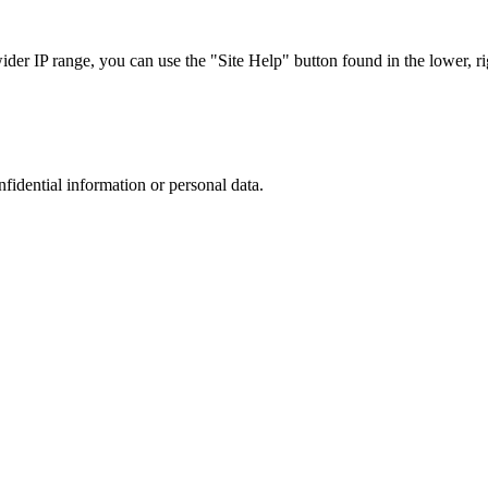
r IP range, you can use the "Site Help" button found in the lower, rig
nfidential information or personal data.