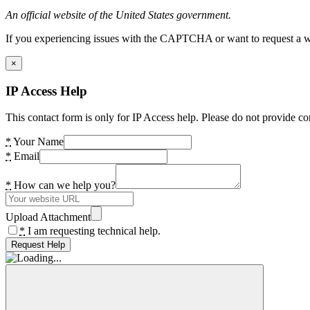
An official website of the United States government.
If you experiencing issues with the CAPTCHA or want to request a wide
×
IP Access Help
This contact form is only for IP Access help. Please do not provide co
*
Your Name
*
Email
*
How can we help you?
Upload Attachment
*
I am requesting technical help.