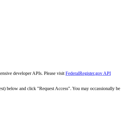
tensive developer APIs. Please visit
FederalRegister.gov API
est) below and click "Request Access". You may occassionally be