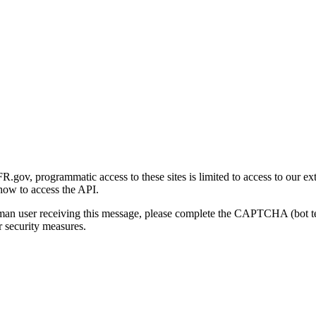
gov, programmatic access to these sites is limited to access to our ex
how to access the API.
human user receiving this message, please complete the CAPTCHA (bot t
 security measures.