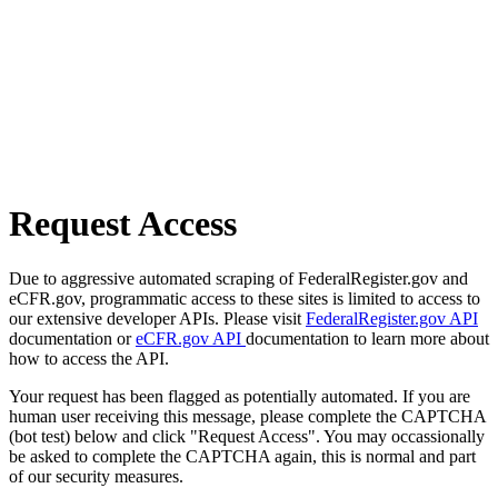
Request Access
Due to aggressive automated scraping of FederalRegister.gov and
eCFR.gov, programmatic access to these sites is limited to access to
our extensive developer APIs. Please visit
FederalRegister.gov API
documentation or
eCFR.gov API
documentation to learn more about
how to access the API.
Your request has been flagged as potentially automated. If you are
human user receiving this message, please complete the CAPTCHA
(bot test) below and click "Request Access". You may occassionally
be asked to complete the CAPTCHA again, this is normal and part
of our security measures.