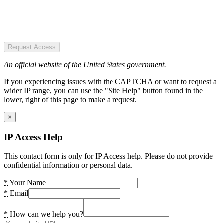
Request Access
An official website of the United States government.
If you experiencing issues with the CAPTCHA or want to request a
wider IP range, you can use the "Site Help" button found in the
lower, right of this page to make a request.
×
IP Access Help
This contact form is only for IP Access help. Please do not provide
confidential information or personal data.
*
Your Name
*
Email
*
How can we help you?