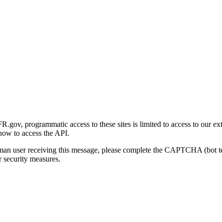
gov, programmatic access to these sites is limited to access to our ex
how to access the API.
human user receiving this message, please complete the CAPTCHA (bot t
 security measures.