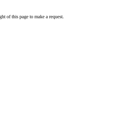
ht of this page to make a request.