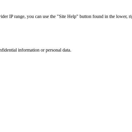
r IP range, you can use the "Site Help" button found in the lower, rig
nfidential information or personal data.