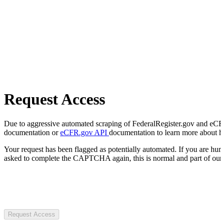
Request Access
Due to aggressive automated scraping of FederalRegister.gov and eCFR.
documentation or
eCFR.gov API
documentation to learn more about 
Your request has been flagged as potentially automated. If you are 
asked to complete the CAPTCHA again, this is normal and part of our
Request Access