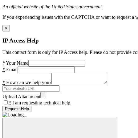
An official website of the United States government.
If you experiencing issues with the CAPTCHA or want to request a wide
×
IP Access Help
This contact form is only for IP Access help. Please do not provide co
*
Your Name
*
Email
*
How can we help you?
Upload Attachment
*
I am requesting technical help.