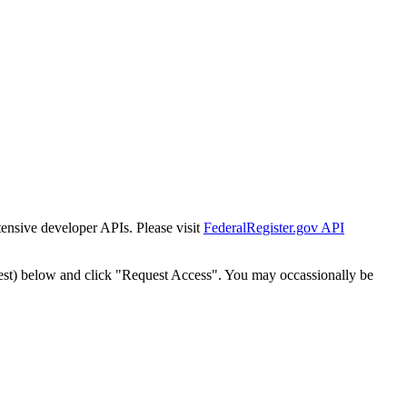
tensive developer APIs. Please visit
FederalRegister.gov API
est) below and click "Request Access". You may occassionally be