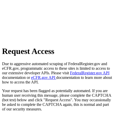
Request Access
Due to aggressive automated scraping of FederalRegister.gov and
eCFR.gov, programmatic access to these sites is limited to access to
our extensive developer APIs. Please visit
FederalRegister.gov API
documentation or
eCFR.gov API
documentation to learn more about
how to access the API.
Your request has been flagged as potentially automated. If you are
human user receiving this message, please complete the CAPTCHA
(bot test) below and click "Request Access". You may occassionally
be asked to complete the CAPTCHA again, this is normal and part
of our security measures.