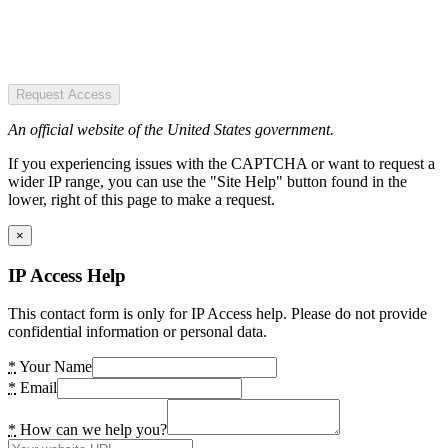
Request Access
An official website of the United States government.
If you experiencing issues with the CAPTCHA or want to request a
wider IP range, you can use the "Site Help" button found in the
lower, right of this page to make a request.
×
IP Access Help
This contact form is only for IP Access help. Please do not provide
confidential information or personal data.
*
Your Name
*
Email
*
How can we help you?