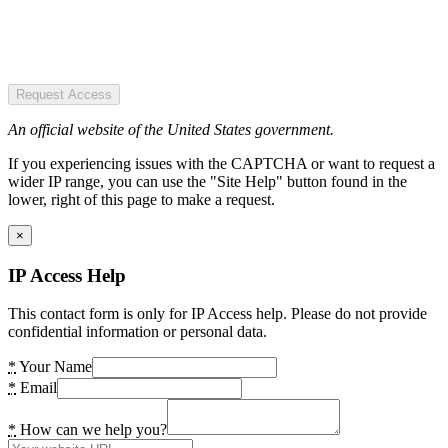
Request Access
An official website of the United States government.
If you experiencing issues with the CAPTCHA or want to request a
wider IP range, you can use the "Site Help" button found in the
lower, right of this page to make a request.
×
IP Access Help
This contact form is only for IP Access help. Please do not provide
confidential information or personal data.
*
Your Name
*
Email
*
How can we help you?