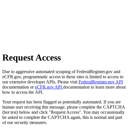
Request Access
Due to aggressive automated scraping of FederalRegister.gov and
eCFR.gov, programmatic access to these sites is limited to access to
our extensive developer APIs. Please visit
FederalRegister.gov API
documentation or
eCFR.gov API
documentation to learn more about
how to access the API.
Your request has been flagged as potentially automated. If you are
human user receiving this message, please complete the CAPTCHA
(bot test) below and click "Request Access". You may occassionally
be asked to complete the CAPTCHA again, this is normal and part
of our security measures.