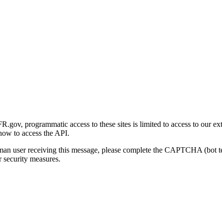
gov, programmatic access to these sites is limited to access to our ex
how to access the API.
human user receiving this message, please complete the CAPTCHA (bot t
 security measures.