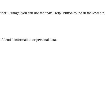
r IP range, you can use the "Site Help" button found in the lower, rig
nfidential information or personal data.