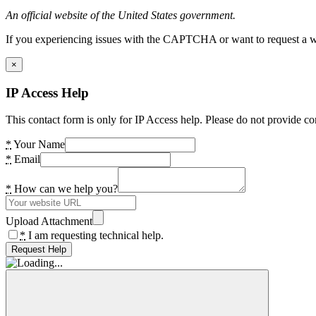
An official website of the United States government.
If you experiencing issues with the CAPTCHA or want to request a wide
×
IP Access Help
This contact form is only for IP Access help. Please do not provide co
*
Your Name
*
Email
*
How can we help you?
Upload Attachment
*
I am requesting technical help.