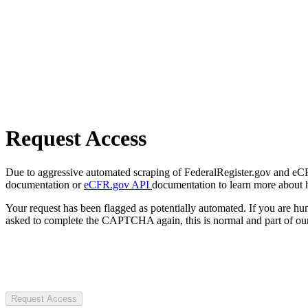
Request Access
Due to aggressive automated scraping of FederalRegister.gov and eCFR.
documentation or
eCFR.gov API
documentation to learn more about 
Your request has been flagged as potentially automated. If you are 
asked to complete the CAPTCHA again, this is normal and part of our
Request Access