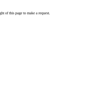
ht of this page to make a request.