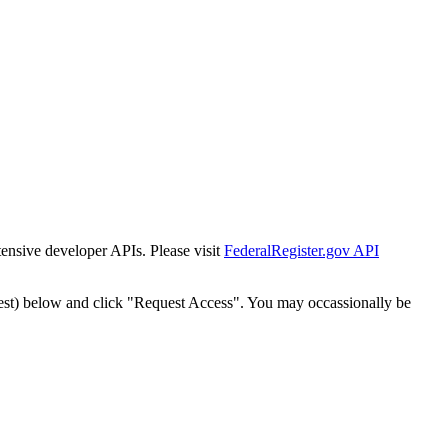
tensive developer APIs. Please visit
FederalRegister.gov API
est) below and click "Request Access". You may occassionally be