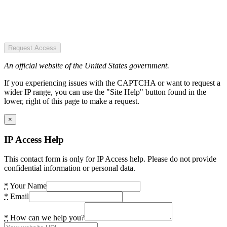
Request Access
An official website of the United States government.
If you experiencing issues with the CAPTCHA or want to request a
wider IP range, you can use the "Site Help" button found in the
lower, right of this page to make a request.
×
IP Access Help
This contact form is only for IP Access help. Please do not provide
confidential information or personal data.
*
Your Name
*
Email
*
How can we help you?