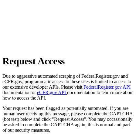
Request Access
Due to aggressive automated scraping of FederalRegister.gov and
eCFR.gov, programmatic access to these sites is limited to access to
our extensive developer APIs. Please visit
FederalRegister.gov API
documentation or
eCFR.gov API
documentation to learn more about
how to access the API.
Your request has been flagged as potentially automated. If you are
human user receiving this message, please complete the CAPTCHA
(bot test) below and click "Request Access". You may occassionally
be asked to complete the CAPTCHA again, this is normal and part
of our security measures.