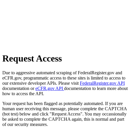
Request Access
Due to aggressive automated scraping of FederalRegister.gov and
eCFR.gov, programmatic access to these sites is limited to access to
our extensive developer APIs. Please visit
FederalRegister.gov API
documentation or
eCFR.gov API
documentation to learn more about
how to access the API.
Your request has been flagged as potentially automated. If you are
human user receiving this message, please complete the CAPTCHA
(bot test) below and click "Request Access". You may occassionally
be asked to complete the CAPTCHA again, this is normal and part
of our security measures.