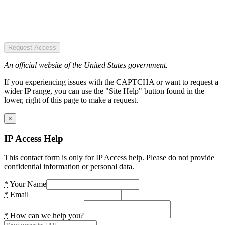
Request Access
An official website of the United States government.
If you experiencing issues with the CAPTCHA or want to request a
wider IP range, you can use the "Site Help" button found in the
lower, right of this page to make a request.
×
IP Access Help
This contact form is only for IP Access help. Please do not provide
confidential information or personal data.
*
Your Name
*
Email
*
How can we help you?