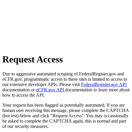
Request Access
Due to aggressive automated scraping of FederalRegister.gov and
eCFR.gov, programmatic access to these sites is limited to access to
our extensive developer APIs. Please visit
FederalRegister.gov API
documentation or
eCFR.gov API
documentation to learn more about
how to access the API.
Your request has been flagged as potentially automated. If you are
human user receiving this message, please complete the CAPTCHA
(bot test) below and click "Request Access". You may occassionally
be asked to complete the CAPTCHA again, this is normal and part
of our security measures.