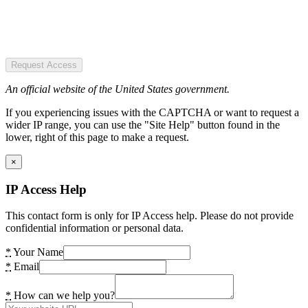
Request Access
An official website of the United States government.
If you experiencing issues with the CAPTCHA or want to request a
wider IP range, you can use the "Site Help" button found in the
lower, right of this page to make a request.
×
IP Access Help
This contact form is only for IP Access help. Please do not provide
confidential information or personal data.
*
Your Name
*
Email
*
How can we help you?