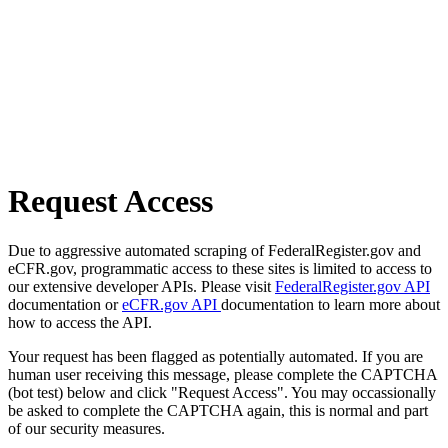
Request Access
Due to aggressive automated scraping of FederalRegister.gov and
eCFR.gov, programmatic access to these sites is limited to access to
our extensive developer APIs. Please visit
FederalRegister.gov API
documentation or
eCFR.gov API
documentation to learn more about
how to access the API.
Your request has been flagged as potentially automated. If you are
human user receiving this message, please complete the CAPTCHA
(bot test) below and click "Request Access". You may occassionally
be asked to complete the CAPTCHA again, this is normal and part
of our security measures.