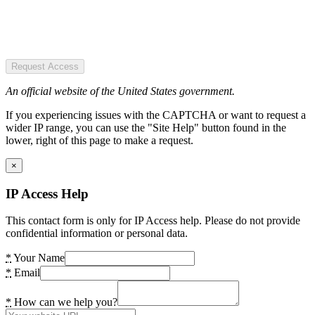
Request Access
An official website of the United States government.
If you experiencing issues with the CAPTCHA or want to request a
wider IP range, you can use the "Site Help" button found in the
lower, right of this page to make a request.
×
IP Access Help
This contact form is only for IP Access help. Please do not provide
confidential information or personal data.
*
Your Name
*
Email
*
How can we help you?