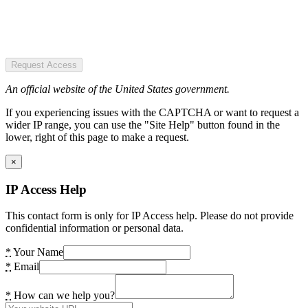
Request Access
An official website of the United States government.
If you experiencing issues with the CAPTCHA or want to request a
wider IP range, you can use the "Site Help" button found in the
lower, right of this page to make a request.
×
IP Access Help
This contact form is only for IP Access help. Please do not provide
confidential information or personal data.
*
Your Name
*
Email
*
How can we help you?