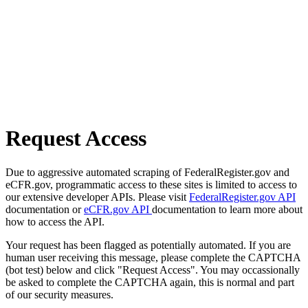
Request Access
Due to aggressive automated scraping of FederalRegister.gov and
eCFR.gov, programmatic access to these sites is limited to access to
our extensive developer APIs. Please visit
FederalRegister.gov API
documentation or
eCFR.gov API
documentation to learn more about
how to access the API.
Your request has been flagged as potentially automated. If you are
human user receiving this message, please complete the CAPTCHA
(bot test) below and click "Request Access". You may occassionally
be asked to complete the CAPTCHA again, this is normal and part
of our security measures.