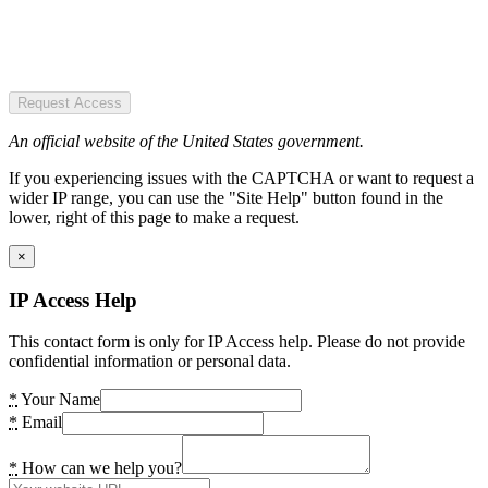
Request Access
An official website of the United States government.
If you experiencing issues with the CAPTCHA or want to request a
wider IP range, you can use the "Site Help" button found in the
lower, right of this page to make a request.
×
IP Access Help
This contact form is only for IP Access help. Please do not provide
confidential information or personal data.
*
Your Name
*
Email
*
How can we help you?