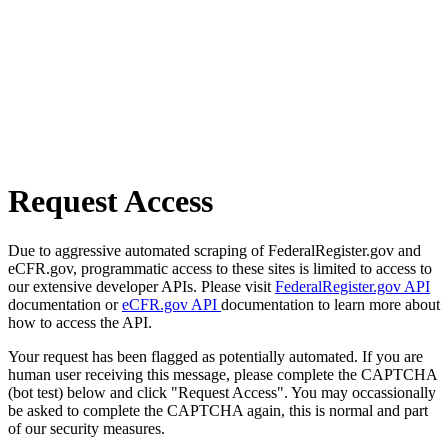
Request Access
Due to aggressive automated scraping of FederalRegister.gov and
eCFR.gov, programmatic access to these sites is limited to access to
our extensive developer APIs. Please visit
FederalRegister.gov API
documentation or
eCFR.gov API
documentation to learn more about
how to access the API.
Your request has been flagged as potentially automated. If you are
human user receiving this message, please complete the CAPTCHA
(bot test) below and click "Request Access". You may occassionally
be asked to complete the CAPTCHA again, this is normal and part
of our security measures.