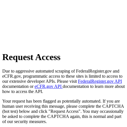
Request Access
Due to aggressive automated scraping of FederalRegister.gov and
eCFR.gov, programmatic access to these sites is limited to access to
our extensive developer APIs. Please visit
FederalRegister.gov API
documentation or
eCFR.gov API
documentation to learn more about
how to access the API.
Your request has been flagged as potentially automated. If you are
human user receiving this message, please complete the CAPTCHA
(bot test) below and click "Request Access". You may occassionally
be asked to complete the CAPTCHA again, this is normal and part
of our security measures.