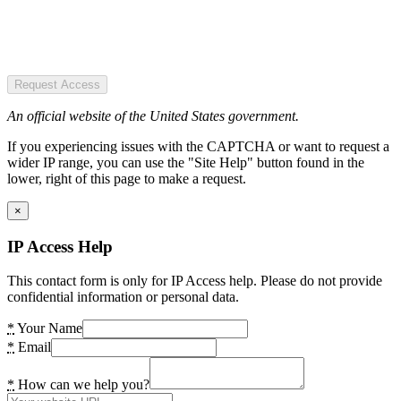
Request Access
An official website of the United States government.
If you experiencing issues with the CAPTCHA or want to request a
wider IP range, you can use the "Site Help" button found in the
lower, right of this page to make a request.
×
IP Access Help
This contact form is only for IP Access help. Please do not provide
confidential information or personal data.
*
Your Name
*
Email
*
How can we help you?