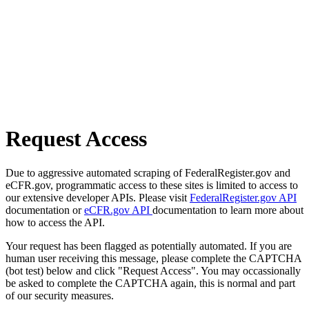
Request Access
Due to aggressive automated scraping of FederalRegister.gov and
eCFR.gov, programmatic access to these sites is limited to access to
our extensive developer APIs. Please visit
FederalRegister.gov API
documentation or
eCFR.gov API
documentation to learn more about
how to access the API.
Your request has been flagged as potentially automated. If you are
human user receiving this message, please complete the CAPTCHA
(bot test) below and click "Request Access". You may occassionally
be asked to complete the CAPTCHA again, this is normal and part
of our security measures.