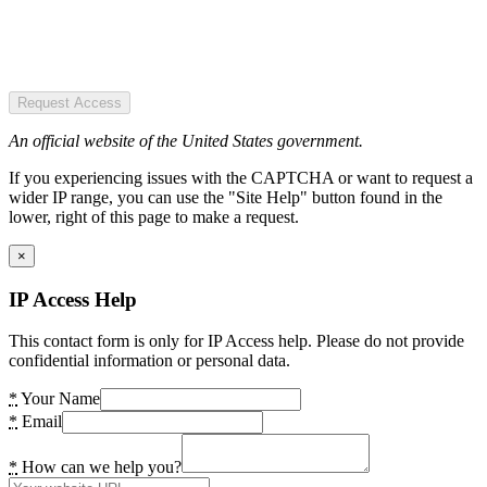
Request Access
An official website of the United States government.
If you experiencing issues with the CAPTCHA or want to request a
wider IP range, you can use the "Site Help" button found in the
lower, right of this page to make a request.
×
IP Access Help
This contact form is only for IP Access help. Please do not provide
confidential information or personal data.
*
Your Name
*
Email
*
How can we help you?