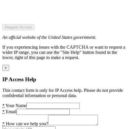
Request Access
An official website of the United States government.
If you experiencing issues with the CAPTCHA or want to request a
wider IP range, you can use the "Site Help" button found in the
lower, right of this page to make a request.
×
IP Access Help
This contact form is only for IP Access help. Please do not provide
confidential information or personal data.
*
Your Name
*
Email
*
How can we help you?