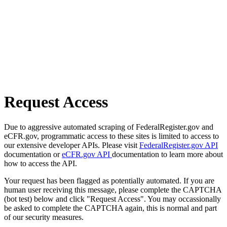
Request Access
Due to aggressive automated scraping of FederalRegister.gov and
eCFR.gov, programmatic access to these sites is limited to access to
our extensive developer APIs. Please visit
FederalRegister.gov API
documentation or
eCFR.gov API
documentation to learn more about
how to access the API.
Your request has been flagged as potentially automated. If you are
human user receiving this message, please complete the CAPTCHA
(bot test) below and click "Request Access". You may occassionally
be asked to complete the CAPTCHA again, this is normal and part
of our security measures.