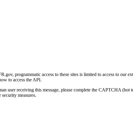
gov, programmatic access to these sites is limited to access to our ex
how to access the API.
human user receiving this message, please complete the CAPTCHA (bot t
 security measures.