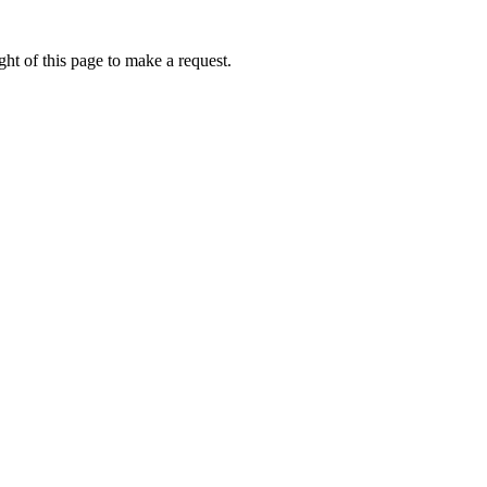
ht of this page to make a request.