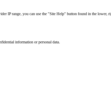
r IP range, you can use the "Site Help" button found in the lower, rig
nfidential information or personal data.