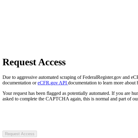
Request Access
Due to aggressive automated scraping of FederalRegister.gov and eCFR.
documentation or
eCFR.gov API
documentation to learn more about 
Your request has been flagged as potentially automated. If you are 
asked to complete the CAPTCHA again, this is normal and part of our
Request Access