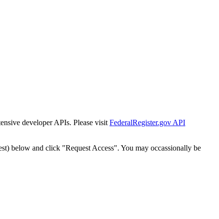
tensive developer APIs. Please visit
FederalRegister.gov API
est) below and click "Request Access". You may occassionally be