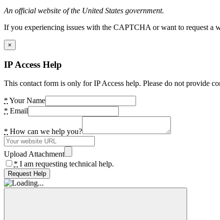
An official website of the United States government.
If you experiencing issues with the CAPTCHA or want to request a wide
×
IP Access Help
This contact form is only for IP Access help. Please do not provide co
*
Your Name
*
Email
*
How can we help you?
Upload Attachment
*
I am requesting technical help.