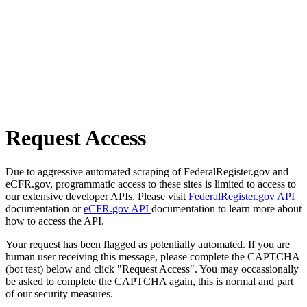
Request Access
Due to aggressive automated scraping of FederalRegister.gov and
eCFR.gov, programmatic access to these sites is limited to access to
our extensive developer APIs. Please visit
FederalRegister.gov API
documentation or
eCFR.gov API
documentation to learn more about
how to access the API.
Your request has been flagged as potentially automated. If you are
human user receiving this message, please complete the CAPTCHA
(bot test) below and click "Request Access". You may occassionally
be asked to complete the CAPTCHA again, this is normal and part
of our security measures.