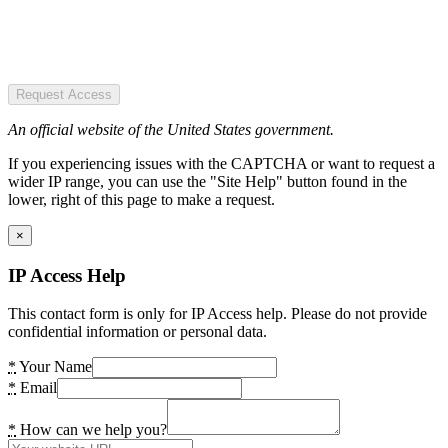
Request Access
An official website of the United States government.
If you experiencing issues with the CAPTCHA or want to request a
wider IP range, you can use the "Site Help" button found in the
lower, right of this page to make a request.
×
IP Access Help
This contact form is only for IP Access help. Please do not provide
confidential information or personal data.
*
Your Name
*
Email
*
How can we help you?