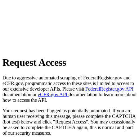
Request Access
Due to aggressive automated scraping of FederalRegister.gov and
eCFR.gov, programmatic access to these sites is limited to access to
our extensive developer APIs. Please visit
FederalRegister.gov API
documentation or
eCFR.gov API
documentation to learn more about
how to access the API.
Your request has been flagged as potentially automated. If you are
human user receiving this message, please complete the CAPTCHA
(bot test) below and click "Request Access". You may occassionally
be asked to complete the CAPTCHA again, this is normal and part
of our security measures.