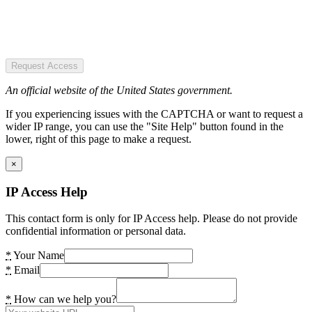
Request Access
An official website of the United States government.
If you experiencing issues with the CAPTCHA or want to request a
wider IP range, you can use the "Site Help" button found in the
lower, right of this page to make a request.
×
IP Access Help
This contact form is only for IP Access help. Please do not provide
confidential information or personal data.
*
Your Name
*
Email
*
How can we help you?