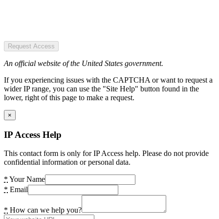
Request Access
An official website of the United States government.
If you experiencing issues with the CAPTCHA or want to request a
wider IP range, you can use the "Site Help" button found in the
lower, right of this page to make a request.
×
IP Access Help
This contact form is only for IP Access help. Please do not provide
confidential information or personal data.
*
Your Name
*
Email
*
How can we help you?