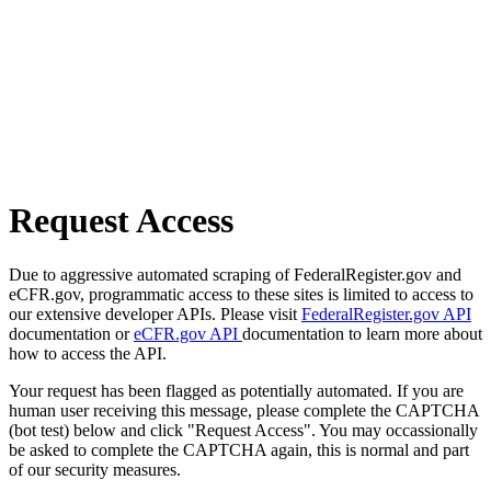
Request Access
Due to aggressive automated scraping of FederalRegister.gov and
eCFR.gov, programmatic access to these sites is limited to access to
our extensive developer APIs. Please visit
FederalRegister.gov API
documentation or
eCFR.gov API
documentation to learn more about
how to access the API.
Your request has been flagged as potentially automated. If you are
human user receiving this message, please complete the CAPTCHA
(bot test) below and click "Request Access". You may occassionally
be asked to complete the CAPTCHA again, this is normal and part
of our security measures.