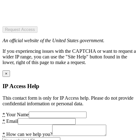
Request Access
An official website of the United States government.
If you experiencing issues with the CAPTCHA or want to request a
wider IP range, you can use the "Site Help" button found in the
lower, right of this page to make a request.
×
IP Access Help
This contact form is only for IP Access help. Please do not provide
confidential information or personal data.
*
Your Name
*
Email
*
How can we help you?