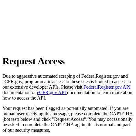
Request Access
Due to aggressive automated scraping of FederalRegister.gov and
eCFR.gov, programmatic access to these sites is limited to access to
our extensive developer APIs. Please visit
FederalRegister.gov API
documentation or
eCFR.gov API
documentation to learn more about
how to access the API.
Your request has been flagged as potentially automated. If you are
human user receiving this message, please complete the CAPTCHA
(bot test) below and click "Request Access". You may occassionally
be asked to complete the CAPTCHA again, this is normal and part
of our security measures.