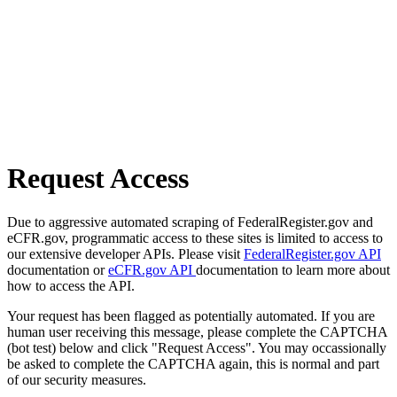
Request Access
Due to aggressive automated scraping of FederalRegister.gov and
eCFR.gov, programmatic access to these sites is limited to access to
our extensive developer APIs. Please visit
FederalRegister.gov API
documentation or
eCFR.gov API
documentation to learn more about
how to access the API.
Your request has been flagged as potentially automated. If you are
human user receiving this message, please complete the CAPTCHA
(bot test) below and click "Request Access". You may occassionally
be asked to complete the CAPTCHA again, this is normal and part
of our security measures.