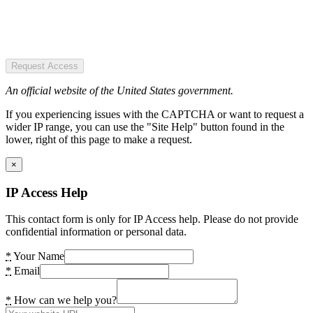
Request Access
An official website of the United States government.
If you experiencing issues with the CAPTCHA or want to request a
wider IP range, you can use the "Site Help" button found in the
lower, right of this page to make a request.
×
IP Access Help
This contact form is only for IP Access help. Please do not provide
confidential information or personal data.
*
Your Name
*
Email
*
How can we help you?