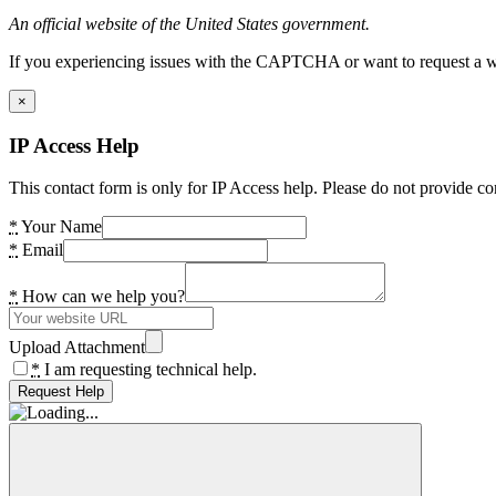
An official website of the United States government.
If you experiencing issues with the CAPTCHA or want to request a wide
×
IP Access Help
This contact form is only for IP Access help. Please do not provide co
*
Your Name
*
Email
*
How can we help you?
Upload Attachment
*
I am requesting technical help.