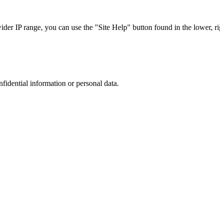
r IP range, you can use the "Site Help" button found in the lower, rig
nfidential information or personal data.