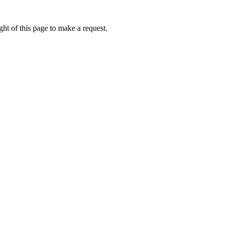
ht of this page to make a request.