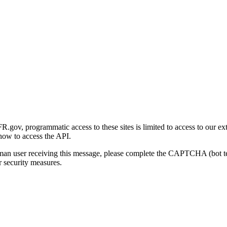
gov, programmatic access to these sites is limited to access to our ex
how to access the API.
human user receiving this message, please complete the CAPTCHA (bot t
 security measures.