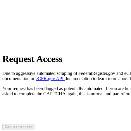
Request Access
Due to aggressive automated scraping of FederalRegister.gov and eCFR.
documentation or
eCFR.gov API
documentation to learn more about 
Your request has been flagged as potentially automated. If you are 
asked to complete the CAPTCHA again, this is normal and part of our
Request Access