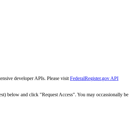
tensive developer APIs. Please visit
FederalRegister.gov API
est) below and click "Request Access". You may occassionally be