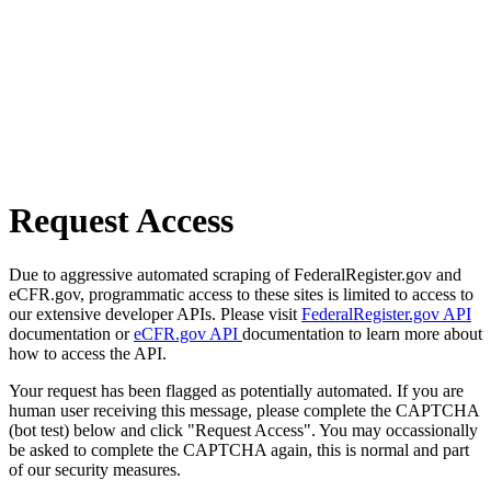
Request Access
Due to aggressive automated scraping of FederalRegister.gov and
eCFR.gov, programmatic access to these sites is limited to access to
our extensive developer APIs. Please visit
FederalRegister.gov API
documentation or
eCFR.gov API
documentation to learn more about
how to access the API.
Your request has been flagged as potentially automated. If you are
human user receiving this message, please complete the CAPTCHA
(bot test) below and click "Request Access". You may occassionally
be asked to complete the CAPTCHA again, this is normal and part
of our security measures.