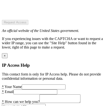
Request Access
An official website of the United States government.
If you experiencing issues with the CAPTCHA or want to request a
wider IP range, you can use the "Site Help" button found in the
lower, right of this page to make a request.
×
IP Access Help
This contact form is only for IP Access help. Please do not provide
confidential information or personal data.
*
Your Name
*
Email
*
How can we help you?