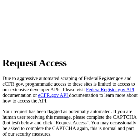
Request Access
Due to aggressive automated scraping of FederalRegister.gov and
eCFR.gov, programmatic access to these sites is limited to access to
our extensive developer APIs. Please visit
FederalRegister.gov API
documentation or
eCFR.gov API
documentation to learn more about
how to access the API.
Your request has been flagged as potentially automated. If you are
human user receiving this message, please complete the CAPTCHA
(bot test) below and click "Request Access". You may occassionally
be asked to complete the CAPTCHA again, this is normal and part
of our security measures.