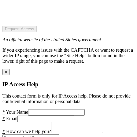
Request Access
An official website of the United States government.
If you experiencing issues with the CAPTCHA or want to request a
wider IP range, you can use the "Site Help" button found in the
lower, right of this page to make a request.
×
IP Access Help
This contact form is only for IP Access help. Please do not provide
confidential information or personal data.
*
Your Name
*
Email
*
How can we help you?