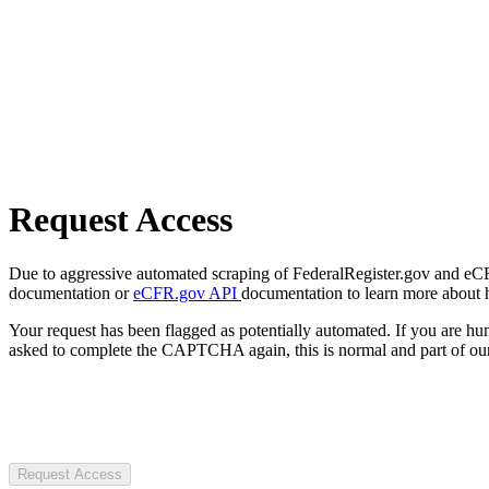
Request Access
Due to aggressive automated scraping of FederalRegister.gov and eCFR.
documentation or
eCFR.gov API
documentation to learn more about 
Your request has been flagged as potentially automated. If you are 
asked to complete the CAPTCHA again, this is normal and part of our
Request Access