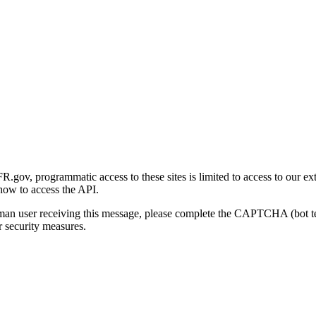
gov, programmatic access to these sites is limited to access to our ex
how to access the API.
human user receiving this message, please complete the CAPTCHA (bot t
 security measures.