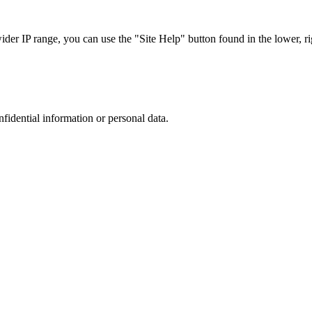
r IP range, you can use the "Site Help" button found in the lower, rig
nfidential information or personal data.