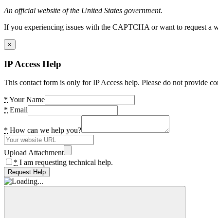
An official website of the United States government.
If you experiencing issues with the CAPTCHA or want to request a wide
×
IP Access Help
This contact form is only for IP Access help. Please do not provide co
*
Your Name
*
Email
*
How can we help you?
Upload Attachment
*
I am requesting technical help.