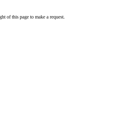
ht of this page to make a request.