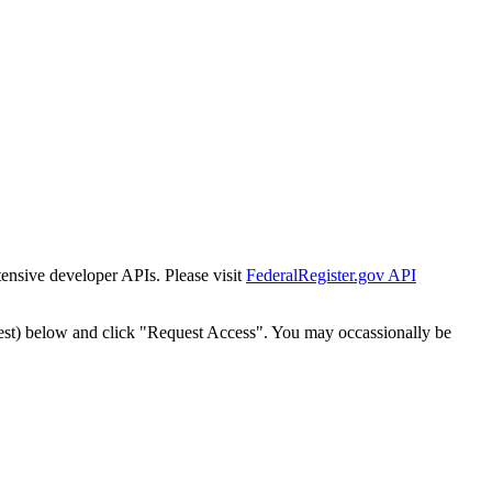
tensive developer APIs. Please visit
FederalRegister.gov API
est) below and click "Request Access". You may occassionally be