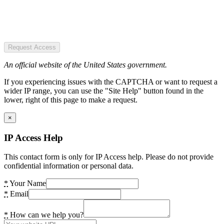
Request Access
An official website of the United States government.
If you experiencing issues with the CAPTCHA or want to request a
wider IP range, you can use the "Site Help" button found in the
lower, right of this page to make a request.
×
IP Access Help
This contact form is only for IP Access help. Please do not provide
confidential information or personal data.
*
Your Name
*
Email
*
How can we help you?