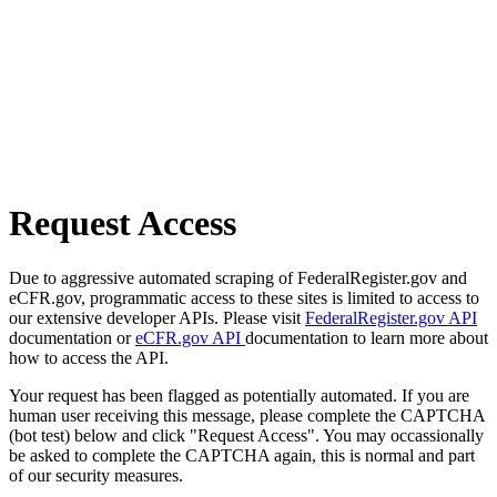
Request Access
Due to aggressive automated scraping of FederalRegister.gov and
eCFR.gov, programmatic access to these sites is limited to access to
our extensive developer APIs. Please visit
FederalRegister.gov API
documentation or
eCFR.gov API
documentation to learn more about
how to access the API.
Your request has been flagged as potentially automated. If you are
human user receiving this message, please complete the CAPTCHA
(bot test) below and click "Request Access". You may occassionally
be asked to complete the CAPTCHA again, this is normal and part
of our security measures.