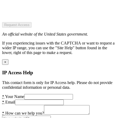
Request Access
An official website of the United States government.
If you experiencing issues with the CAPTCHA or want to request a
wider IP range, you can use the "Site Help" button found in the
lower, right of this page to make a request.
×
IP Access Help
This contact form is only for IP Access help. Please do not provide
confidential information or personal data.
*
Your Name
*
Email
*
How can we help you?