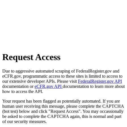
Request Access
Due to aggressive automated scraping of FederalRegister.gov and
eCFR.gov, programmatic access to these sites is limited to access to
our extensive developer APIs. Please visit
FederalRegister.gov API
documentation or
eCFR.gov API
documentation to learn more about
how to access the API.
Your request has been flagged as potentially automated. If you are
human user receiving this message, please complete the CAPTCHA
(bot test) below and click "Request Access". You may occassionally
be asked to complete the CAPTCHA again, this is normal and part
of our security measures.