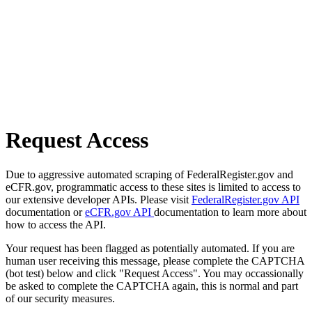
Request Access
Due to aggressive automated scraping of FederalRegister.gov and
eCFR.gov, programmatic access to these sites is limited to access to
our extensive developer APIs. Please visit
FederalRegister.gov API
documentation or
eCFR.gov API
documentation to learn more about
how to access the API.
Your request has been flagged as potentially automated. If you are
human user receiving this message, please complete the CAPTCHA
(bot test) below and click "Request Access". You may occassionally
be asked to complete the CAPTCHA again, this is normal and part
of our security measures.