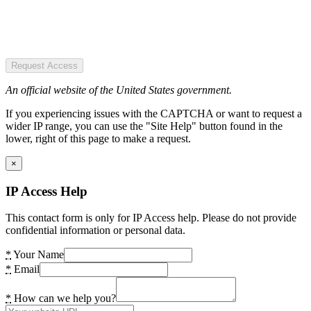
Request Access
An official website of the United States government.
If you experiencing issues with the CAPTCHA or want to request a
wider IP range, you can use the "Site Help" button found in the
lower, right of this page to make a request.
×
IP Access Help
This contact form is only for IP Access help. Please do not provide
confidential information or personal data.
*
Your Name
*
Email
*
How can we help you?