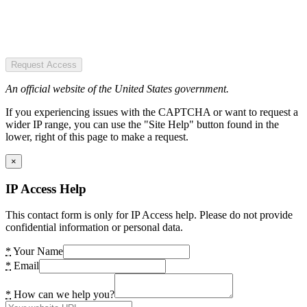
Request Access
An official website of the United States government.
If you experiencing issues with the CAPTCHA or want to request a
wider IP range, you can use the "Site Help" button found in the
lower, right of this page to make a request.
×
IP Access Help
This contact form is only for IP Access help. Please do not provide
confidential information or personal data.
*
Your Name
*
Email
*
How can we help you?