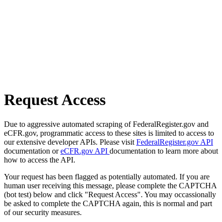
Request Access
Due to aggressive automated scraping of FederalRegister.gov and
eCFR.gov, programmatic access to these sites is limited to access to
our extensive developer APIs. Please visit
FederalRegister.gov API
documentation or
eCFR.gov API
documentation to learn more about
how to access the API.
Your request has been flagged as potentially automated. If you are
human user receiving this message, please complete the CAPTCHA
(bot test) below and click "Request Access". You may occassionally
be asked to complete the CAPTCHA again, this is normal and part
of our security measures.