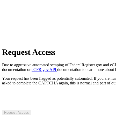
Request Access
Due to aggressive automated scraping of FederalRegister.gov and eCFR.
documentation or
eCFR.gov API
documentation to learn more about 
Your request has been flagged as potentially automated. If you are 
asked to complete the CAPTCHA again, this is normal and part of our
Request Access