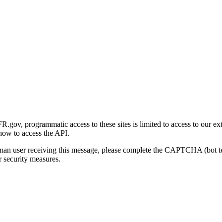
gov, programmatic access to these sites is limited to access to our ex
how to access the API.
human user receiving this message, please complete the CAPTCHA (bot t
 security measures.