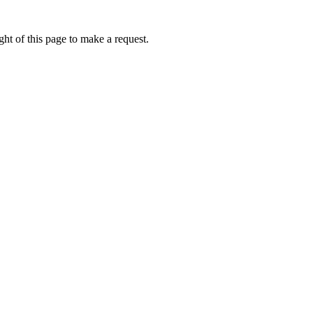
ht of this page to make a request.