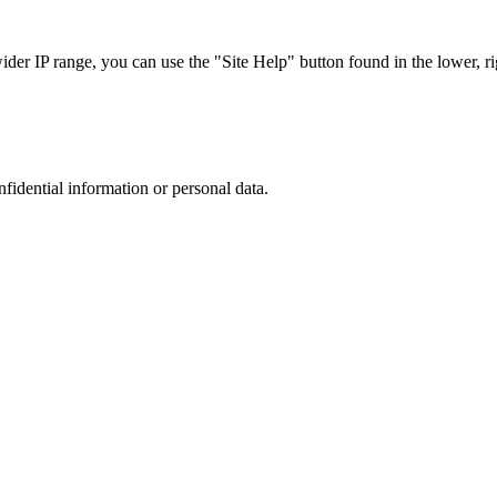
r IP range, you can use the "Site Help" button found in the lower, rig
nfidential information or personal data.