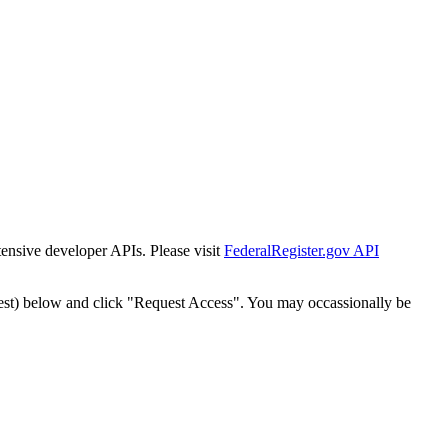
tensive developer APIs. Please visit
FederalRegister.gov API
est) below and click "Request Access". You may occassionally be