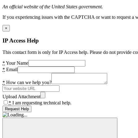
An official website of the United States government.
If you experiencing issues with the CAPTCHA or want to request a wide
×
IP Access Help
This contact form is only for IP Access help. Please do not provide co
*
Your Name
*
Email
*
How can we help you?
Upload Attachment
*
I am requesting technical help.