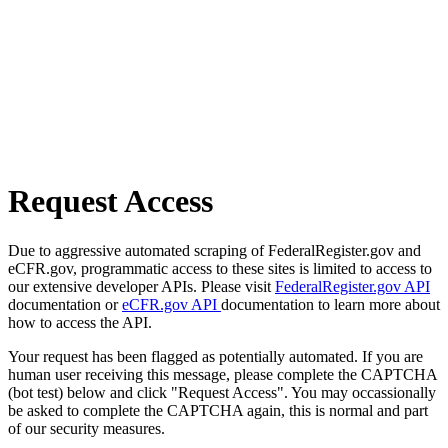
Request Access
Due to aggressive automated scraping of FederalRegister.gov and
eCFR.gov, programmatic access to these sites is limited to access to
our extensive developer APIs. Please visit
FederalRegister.gov API
documentation or
eCFR.gov API
documentation to learn more about
how to access the API.
Your request has been flagged as potentially automated. If you are
human user receiving this message, please complete the CAPTCHA
(bot test) below and click "Request Access". You may occassionally
be asked to complete the CAPTCHA again, this is normal and part
of our security measures.