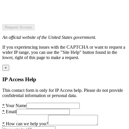
Request Access
An official website of the United States government.
If you experiencing issues with the CAPTCHA or want to request a
wider IP range, you can use the "Site Help" button found in the
lower, right of this page to make a request.
×
IP Access Help
This contact form is only for IP Access help. Please do not provide
confidential information or personal data.
*
Your Name
*
Email
*
How can we help you?