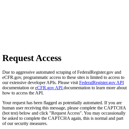
Request Access
Due to aggressive automated scraping of FederalRegister.gov and
eCFR.gov, programmatic access to these sites is limited to access to
our extensive developer APIs. Please visit
FederalRegister.gov API
documentation or
eCFR.gov API
documentation to learn more about
how to access the API.
Your request has been flagged as potentially automated. If you are
human user receiving this message, please complete the CAPTCHA
(bot test) below and click "Request Access". You may occassionally
be asked to complete the CAPTCHA again, this is normal and part
of our security measures.