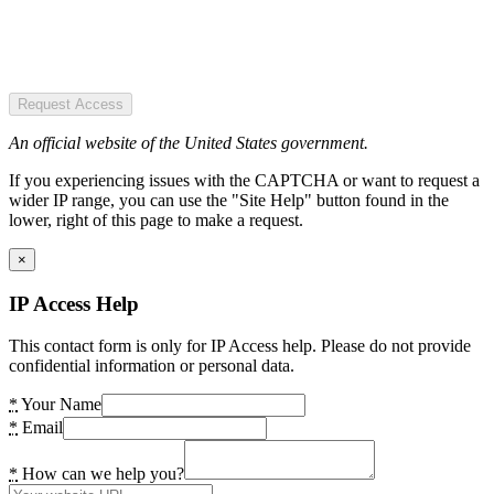
Request Access
An official website of the United States government.
If you experiencing issues with the CAPTCHA or want to request a
wider IP range, you can use the "Site Help" button found in the
lower, right of this page to make a request.
×
IP Access Help
This contact form is only for IP Access help. Please do not provide
confidential information or personal data.
*
Your Name
*
Email
*
How can we help you?