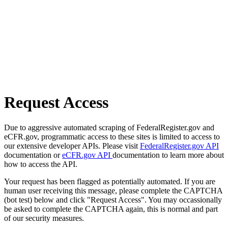
Request Access
Due to aggressive automated scraping of FederalRegister.gov and
eCFR.gov, programmatic access to these sites is limited to access to
our extensive developer APIs. Please visit
FederalRegister.gov API
documentation or
eCFR.gov API
documentation to learn more about
how to access the API.
Your request has been flagged as potentially automated. If you are
human user receiving this message, please complete the CAPTCHA
(bot test) below and click "Request Access". You may occassionally
be asked to complete the CAPTCHA again, this is normal and part
of our security measures.