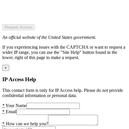
Request Access
An official website of the United States government.
If you experiencing issues with the CAPTCHA or want to request a
wider IP range, you can use the "Site Help" button found in the
lower, right of this page to make a request.
×
IP Access Help
This contact form is only for IP Access help. Please do not provide
confidential information or personal data.
*
Your Name
*
Email
*
How can we help you?