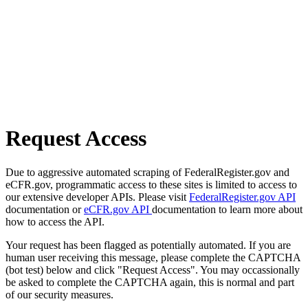
Request Access
Due to aggressive automated scraping of FederalRegister.gov and
eCFR.gov, programmatic access to these sites is limited to access to
our extensive developer APIs. Please visit
FederalRegister.gov API
documentation or
eCFR.gov API
documentation to learn more about
how to access the API.
Your request has been flagged as potentially automated. If you are
human user receiving this message, please complete the CAPTCHA
(bot test) below and click "Request Access". You may occassionally
be asked to complete the CAPTCHA again, this is normal and part
of our security measures.