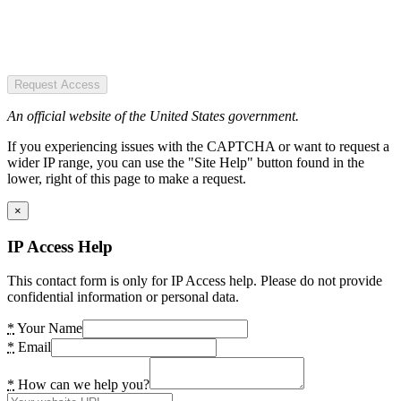
Request Access
An official website of the United States government.
If you experiencing issues with the CAPTCHA or want to request a
wider IP range, you can use the "Site Help" button found in the
lower, right of this page to make a request.
×
IP Access Help
This contact form is only for IP Access help. Please do not provide
confidential information or personal data.
*
Your Name
*
Email
*
How can we help you?