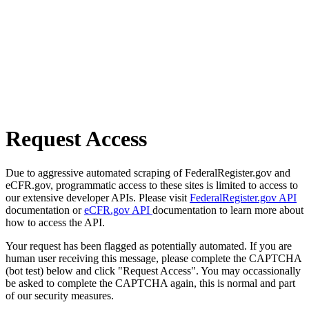
Request Access
Due to aggressive automated scraping of FederalRegister.gov and
eCFR.gov, programmatic access to these sites is limited to access to
our extensive developer APIs. Please visit
FederalRegister.gov API
documentation or
eCFR.gov API
documentation to learn more about
how to access the API.
Your request has been flagged as potentially automated. If you are
human user receiving this message, please complete the CAPTCHA
(bot test) below and click "Request Access". You may occassionally
be asked to complete the CAPTCHA again, this is normal and part
of our security measures.