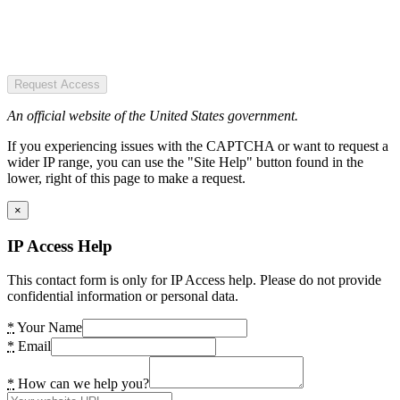
Request Access
An official website of the United States government.
If you experiencing issues with the CAPTCHA or want to request a
wider IP range, you can use the "Site Help" button found in the
lower, right of this page to make a request.
×
IP Access Help
This contact form is only for IP Access help. Please do not provide
confidential information or personal data.
*
Your Name
*
Email
*
How can we help you?