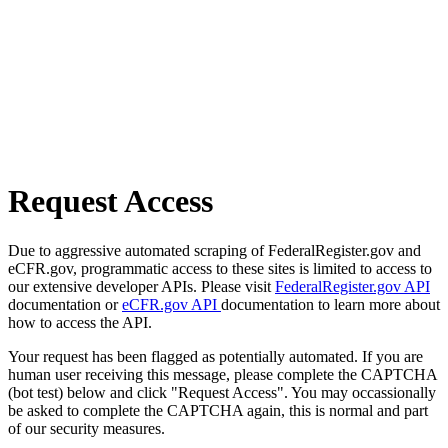
Request Access
Due to aggressive automated scraping of FederalRegister.gov and
eCFR.gov, programmatic access to these sites is limited to access to
our extensive developer APIs. Please visit
FederalRegister.gov API
documentation or
eCFR.gov API
documentation to learn more about
how to access the API.
Your request has been flagged as potentially automated. If you are
human user receiving this message, please complete the CAPTCHA
(bot test) below and click "Request Access". You may occassionally
be asked to complete the CAPTCHA again, this is normal and part
of our security measures.