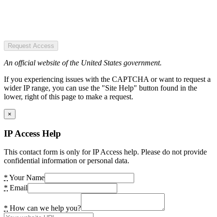
Request Access
An official website of the United States government.
If you experiencing issues with the CAPTCHA or want to request a
wider IP range, you can use the "Site Help" button found in the
lower, right of this page to make a request.
×
IP Access Help
This contact form is only for IP Access help. Please do not provide
confidential information or personal data.
*
Your Name
*
Email
*
How can we help you?