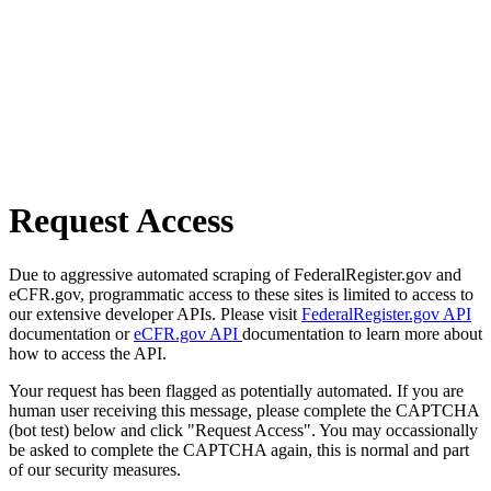
Request Access
Due to aggressive automated scraping of FederalRegister.gov and
eCFR.gov, programmatic access to these sites is limited to access to
our extensive developer APIs. Please visit
FederalRegister.gov API
documentation or
eCFR.gov API
documentation to learn more about
how to access the API.
Your request has been flagged as potentially automated. If you are
human user receiving this message, please complete the CAPTCHA
(bot test) below and click "Request Access". You may occassionally
be asked to complete the CAPTCHA again, this is normal and part
of our security measures.