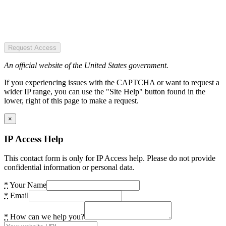
Request Access
An official website of the United States government.
If you experiencing issues with the CAPTCHA or want to request a
wider IP range, you can use the "Site Help" button found in the
lower, right of this page to make a request.
×
IP Access Help
This contact form is only for IP Access help. Please do not provide
confidential information or personal data.
*
Your Name
*
Email
*
How can we help you?