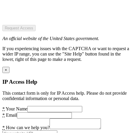
Request Access
An official website of the United States government.
If you experiencing issues with the CAPTCHA or want to request a
wider IP range, you can use the "Site Help" button found in the
lower, right of this page to make a request.
×
IP Access Help
This contact form is only for IP Access help. Please do not provide
confidential information or personal data.
*
Your Name
*
Email
*
How can we help you?