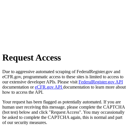
Request Access
Due to aggressive automated scraping of FederalRegister.gov and
eCFR.gov, programmatic access to these sites is limited to access to
our extensive developer APIs. Please visit
FederalRegister.gov API
documentation or
eCFR.gov API
documentation to learn more about
how to access the API.
Your request has been flagged as potentially automated. If you are
human user receiving this message, please complete the CAPTCHA
(bot test) below and click "Request Access". You may occassionally
be asked to complete the CAPTCHA again, this is normal and part
of our security measures.