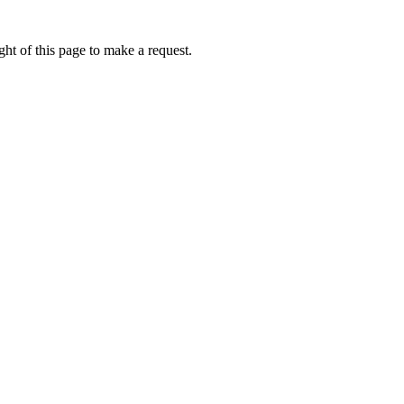
ht of this page to make a request.