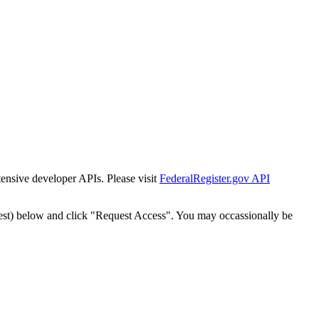
tensive developer APIs. Please visit
FederalRegister.gov API
est) below and click "Request Access". You may occassionally be