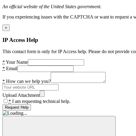
An official website of the United States government.
If you experiencing issues with the CAPTCHA or want to request a wide
×
IP Access Help
This contact form is only for IP Access help. Please do not provide co
*
Your Name
*
Email
*
How can we help you?
Upload Attachment
*
I am requesting technical help.