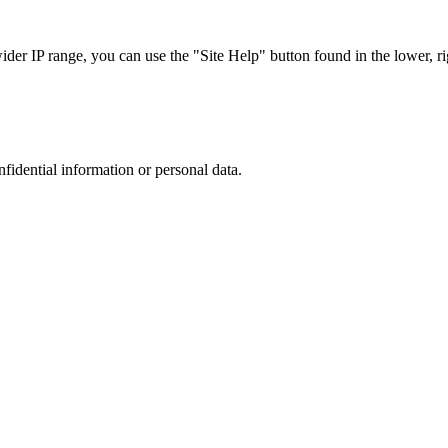
r IP range, you can use the "Site Help" button found in the lower, rig
nfidential information or personal data.