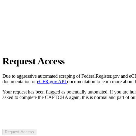
Request Access
Due to aggressive automated scraping of FederalRegister.gov and eCFR.
documentation or
eCFR.gov API
documentation to learn more about 
Your request has been flagged as potentially automated. If you are 
asked to complete the CAPTCHA again, this is normal and part of our
Request Access