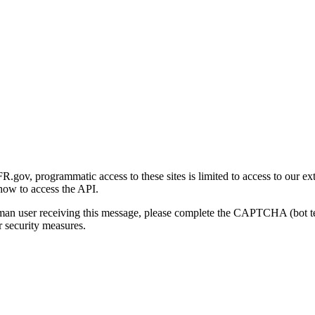
gov, programmatic access to these sites is limited to access to our ex
how to access the API.
human user receiving this message, please complete the CAPTCHA (bot t
 security measures.