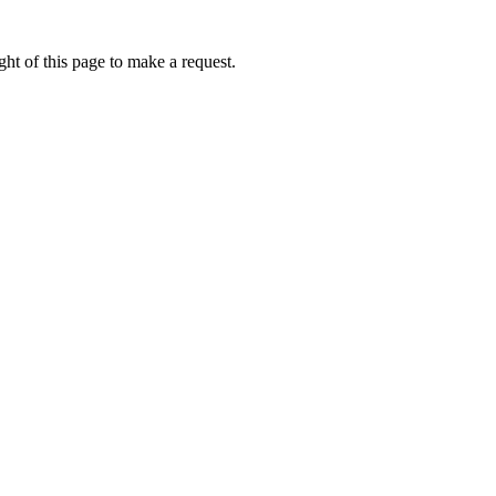
ht of this page to make a request.