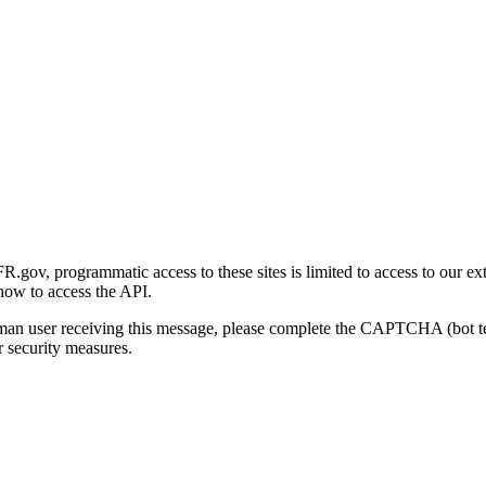
gov, programmatic access to these sites is limited to access to our ex
how to access the API.
human user receiving this message, please complete the CAPTCHA (bot t
 security measures.