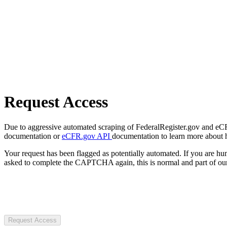
Request Access
Due to aggressive automated scraping of FederalRegister.gov and eCFR.
documentation or
eCFR.gov API
documentation to learn more about 
Your request has been flagged as potentially automated. If you are 
asked to complete the CAPTCHA again, this is normal and part of our
Request Access