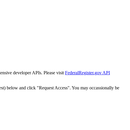
tensive developer APIs. Please visit
FederalRegister.gov API
est) below and click "Request Access". You may occassionally be