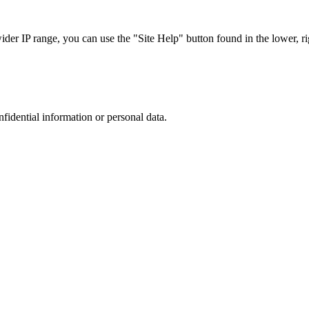
r IP range, you can use the "Site Help" button found in the lower, rig
nfidential information or personal data.