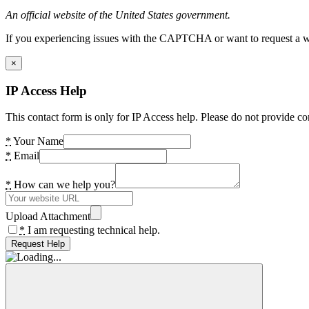
An official website of the United States government.
If you experiencing issues with the CAPTCHA or want to request a wide
×
IP Access Help
This contact form is only for IP Access help. Please do not provide co
*
Your Name
*
Email
*
How can we help you?
Upload Attachment
*
I am requesting technical help.