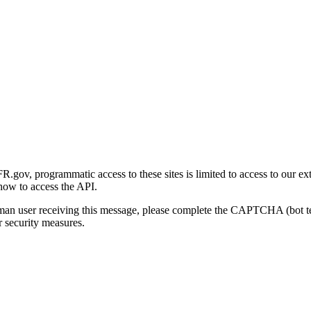
gov, programmatic access to these sites is limited to access to our ex
how to access the API.
human user receiving this message, please complete the CAPTCHA (bot t
 security measures.