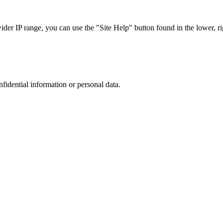
r IP range, you can use the "Site Help" button found in the lower, rig
nfidential information or personal data.