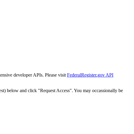
tensive developer APIs. Please visit
FederalRegister.gov API
est) below and click "Request Access". You may occassionally be