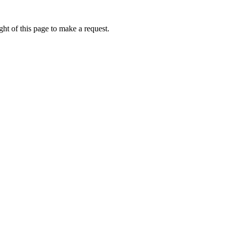
ht of this page to make a request.