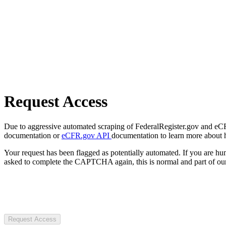
Request Access
Due to aggressive automated scraping of FederalRegister.gov and eCFR.
documentation or
eCFR.gov API
documentation to learn more about 
Your request has been flagged as potentially automated. If you are 
asked to complete the CAPTCHA again, this is normal and part of our
Request Access