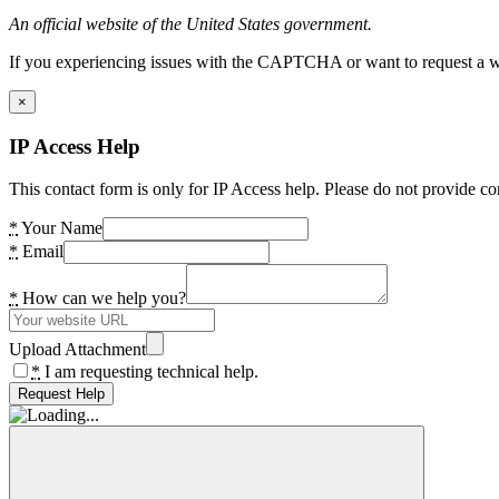
An official website of the United States government.
If you experiencing issues with the CAPTCHA or want to request a wide
×
IP Access Help
This contact form is only for IP Access help. Please do not provide co
*
Your Name
*
Email
*
How can we help you?
Upload Attachment
*
I am requesting technical help.