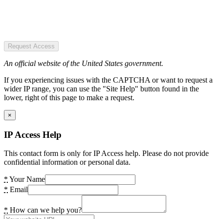
Request Access
An official website of the United States government.
If you experiencing issues with the CAPTCHA or want to request a
wider IP range, you can use the "Site Help" button found in the
lower, right of this page to make a request.
×
IP Access Help
This contact form is only for IP Access help. Please do not provide
confidential information or personal data.
*
Your Name
*
Email
*
How can we help you?