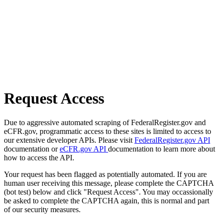
Request Access
Due to aggressive automated scraping of FederalRegister.gov and
eCFR.gov, programmatic access to these sites is limited to access to
our extensive developer APIs. Please visit
FederalRegister.gov API
documentation or
eCFR.gov API
documentation to learn more about
how to access the API.
Your request has been flagged as potentially automated. If you are
human user receiving this message, please complete the CAPTCHA
(bot test) below and click "Request Access". You may occassionally
be asked to complete the CAPTCHA again, this is normal and part
of our security measures.