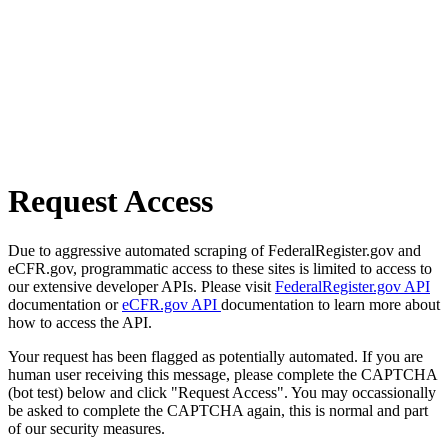
Request Access
Due to aggressive automated scraping of FederalRegister.gov and
eCFR.gov, programmatic access to these sites is limited to access to
our extensive developer APIs. Please visit
FederalRegister.gov API
documentation or
eCFR.gov API
documentation to learn more about
how to access the API.
Your request has been flagged as potentially automated. If you are
human user receiving this message, please complete the CAPTCHA
(bot test) below and click "Request Access". You may occassionally
be asked to complete the CAPTCHA again, this is normal and part
of our security measures.