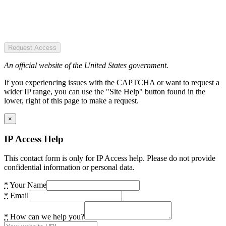
Request Access
An official website of the United States government.
If you experiencing issues with the CAPTCHA or want to request a
wider IP range, you can use the "Site Help" button found in the
lower, right of this page to make a request.
×
IP Access Help
This contact form is only for IP Access help. Please do not provide
confidential information or personal data.
*
Your Name
*
Email
*
How can we help you?